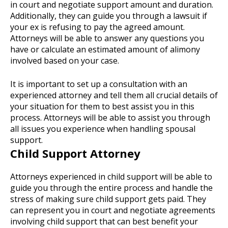
in court and negotiate support amount and duration.
Additionally, they can guide you through a lawsuit if
your ex is refusing to pay the agreed amount.
Attorneys will be able to answer any questions you
have or calculate an estimated amount of alimony
involved based on your case.
It is important to set up a consultation with an
experienced attorney and tell them all crucial details of
your situation for them to best assist you in this
process. Attorneys will be able to assist you through
all issues you experience when handling spousal
support.
Child Support Attorney
Attorneys experienced in child support will be able to
guide you through the entire process and handle the
stress of making sure child support gets paid. They
can represent you in court and negotiate agreements
involving child support that can best benefit your