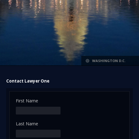
WASHINGTON D.C.
Contact Lawyer One
First Name
Last Name