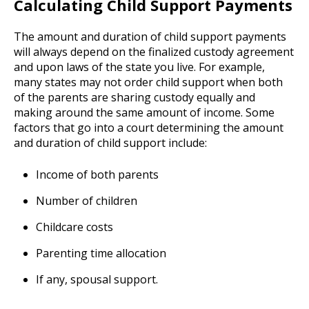
Calculating Child Support Payments
The amount and duration of child support payments
will always depend on the finalized custody agreement
and upon laws of the state you live. For example,
many states may not order child support when both
of the parents are sharing custody equally and
making around the same amount of income. Some
factors that go into a court determining the amount
and duration of child support include:
Income of both parents
Number of children
Childcare costs
Parenting time allocation
If any, spousal support.