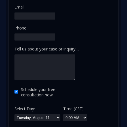
Email
Phone
Tell us about your case or inquiry ...
Schedule your free
consultation now
Select Day:
Time (CST):