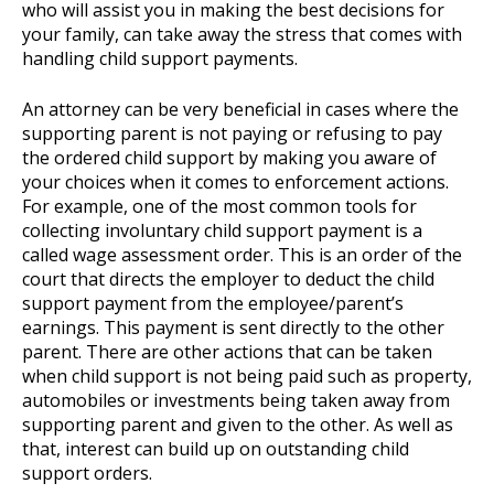
who will assist you in making the best decisions for
your family, can take away the stress that comes with
handling child support payments.
An attorney can be very beneficial in cases where the
supporting parent is not paying or refusing to pay
the ordered child support by making you aware of
your choices when it comes to enforcement actions.
For example, one of the most common tools for
collecting involuntary child support payment is a
called wage assessment order. This is an order of the
court that directs the employer to deduct the child
support payment from the employee/parent’s
earnings. This payment is sent directly to the other
parent. There are other actions that can be taken
when child support is not being paid such as property,
automobiles or investments being taken away from
supporting parent and given to the other. As well as
that, interest can build up on outstanding child
support orders.