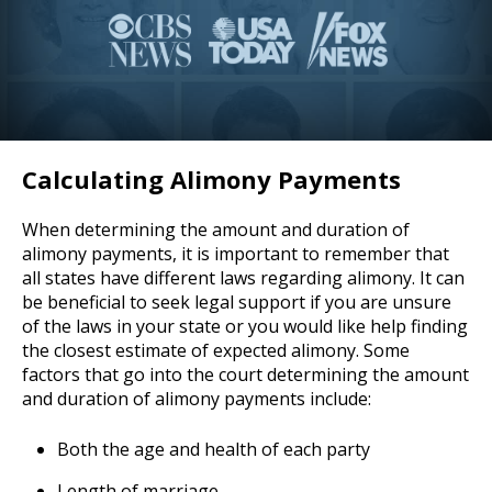
Calculating Alimony Payments
When determining the amount and duration of
alimony payments, it is important to remember that
all states have different laws regarding alimony. It can
be beneficial to seek legal support if you are unsure
of the laws in your state or you would like help finding
the closest estimate of expected alimony. Some
factors that go into the court determining the amount
and duration of alimony payments include:
Both the age and health of each party
Length of marriage