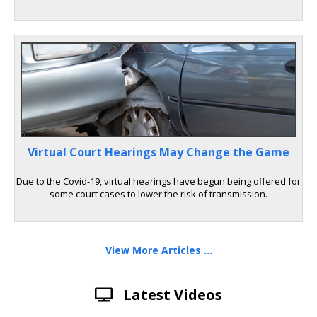
Virtual Court Hearings May Change the Game
Due to the Covid-19, virtual hearings have begun being offered for
some court cases to lower the risk of transmission.
View More Articles ...
Latest Videos