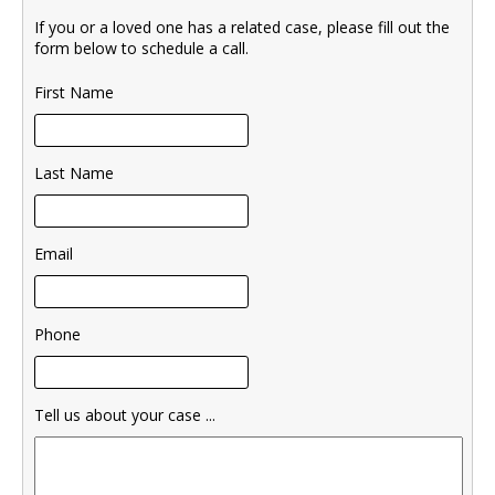
If you or a loved one has a related case, please fill out the
form below to schedule a call.
First Name
Last Name
Email
Phone
Tell us about your case ...