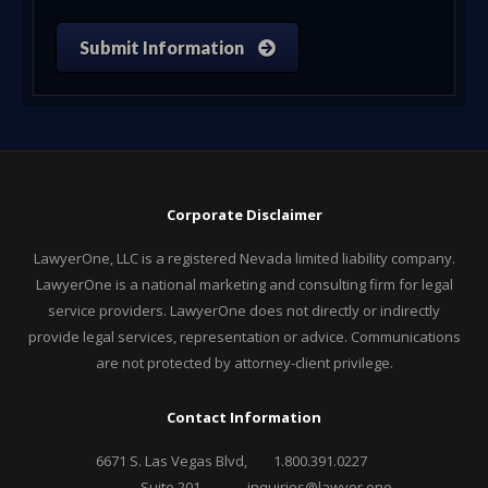
Submit Information
Corporate Disclaimer
LawyerOne, LLC is a registered Nevada limited liability company.
LawyerOne is a national marketing and consulting firm for legal
service providers. LawyerOne does not directly or indirectly
provide legal services, representation or advice. Communications
are not protected by attorney-client privilege.
Contact Information
6671 S. Las Vegas Blvd,
1.800.391.0227
Suite 201,
inquiries@lawyer.one