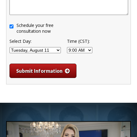
Schedule your free
consultation now
Select Day:
Time (CST):
Submit Information