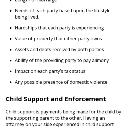
Needs of each party based upon the lifestyle
being lived.
Hardships that each party is experiencing
Value of property that either party owns
Assets and debts received by both parties
Ability of the providing party to pay alimony
Impact on each party’s tax status
Any possible presence of domestic violence
Child Support and Enforcement
Child support is payments being made for the child by
the supporting parent to the other. Having an
attorney on your side experienced in child support