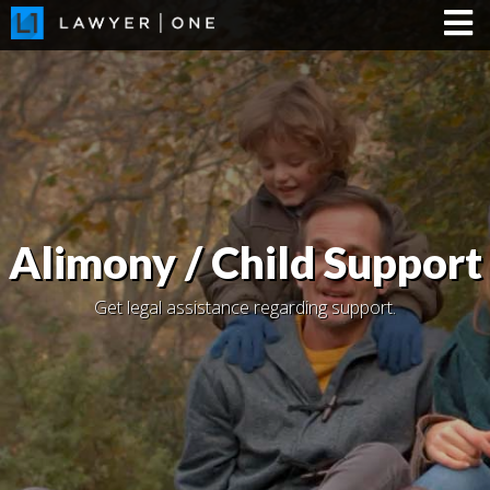
Alimony / Child Support
Get legal assistance regarding support.