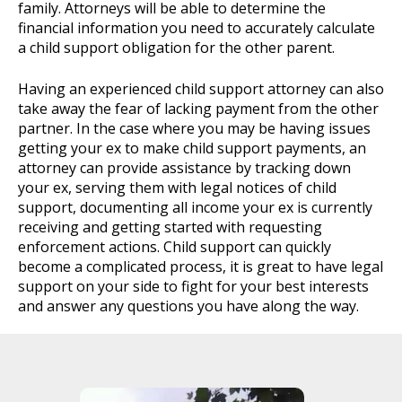
family. Attorneys will be able to determine the
financial information you need to accurately calculate
a child support obligation for the other parent.
Having an experienced child support attorney can also
take away the fear of lacking payment from the other
partner. In the case where you may be having issues
getting your ex to make child support payments, an
attorney can provide assistance by tracking down
your ex, serving them with legal notices of child
support, documenting all income your ex is currently
receiving and getting started with requesting
enforcement actions. Child support can quickly
become a complicated process, it is great to have legal
support on your side to fight for your best interests
and answer any questions you have along the way.