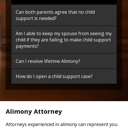
Can both parents agree that no child
support is needed?
Am I able to keep my spouse from seeing my
child if they are failing to make child support
payments?
Can I receive lifetime Alimony?
How do I open a child support case?
Alimony Attorney
Attorneys experienced in alimony can represent you