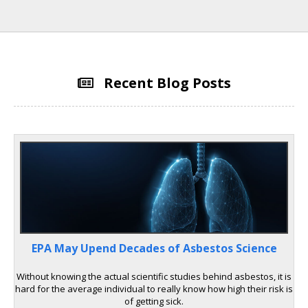
Recent Blog Posts
EPA May Upend Decades of Asbestos Science
Without knowing the actual scientific studies behind asbestos, it is
hard for the average individual to really know how high their risk is
of getting sick.