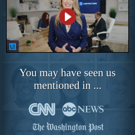
You may have seen us
mentioned in ...