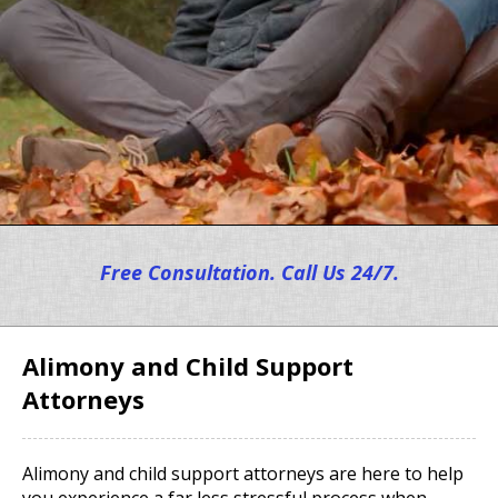
Free Consultation. Call Us 24/7.
Alimony and Child Support
Attorneys
Alimony and child support attorneys are here to help