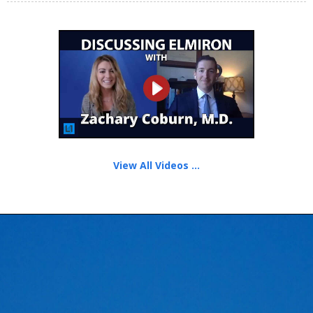
View All Videos ...