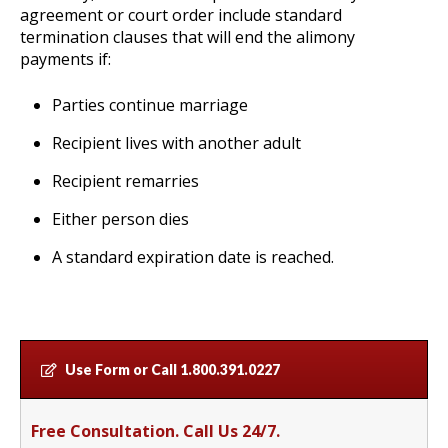
agreement or court order include standard
termination clauses that will end the alimony
payments if:
Parties continue marriage
Recipient lives with another adult
Recipient remarries
Either person dies
A standard expiration date is reached.
Use Form or Call
1.800.391.0227
Free Consultation. Call Us 24/7.