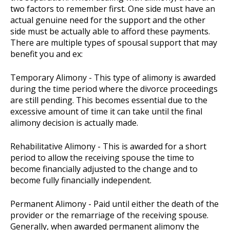
two factors to remember first. One side must have an
actual genuine need for the support and the other
side must be actually able to afford these payments.
There are multiple types of spousal support that may
benefit you and ex:
Temporary Alimony - This type of alimony is awarded
during the time period where the divorce proceedings
are still pending. This becomes essential due to the
excessive amount of time it can take until the final
alimony decision is actually made.
Rehabilitative Alimony - This is awarded for a short
period to allow the receiving spouse the time to
become financially adjusted to the change and to
become fully financially independent.
Permanent Alimony - Paid until either the death of the
provider or the remarriage of the receiving spouse.
Generally, when awarded permanent alimony the