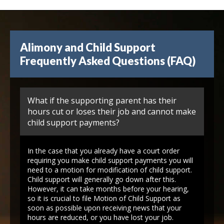
Alimony and Child Support
Frequently Asked Questions (FAQ)
What if the supporting parent has their
hours cut or loses their job and cannot make
child support payments?
In the case that you already have a court order
requiring you make child support payments you will
need to a motion for modification of child support.
Child support will generally go down after this.
However, it can take months before your hearing,
so it is crucial to file Motion of Child Support as
soon as possible upon receiving news that your
hours are reduced, or you have lost your job.