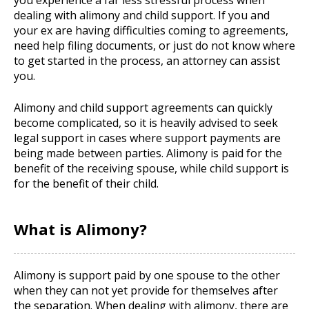
you experience a far less stressful process when
dealing with alimony and child support. If you and
your ex are having difficulties coming to agreements,
need help filing documents, or just do not know where
to get started in the process, an attorney can assist
you.
Alimony and child support agreements can quickly
become complicated, so it is heavily advised to seek
legal support in cases where support payments are
being made between parties. Alimony is paid for the
benefit of the receiving spouse, while child support is
for the benefit of their child.
What is Alimony?
Alimony is support paid by one spouse to the other
when they can not yet provide for themselves after
the separation. When dealing with alimony, there are