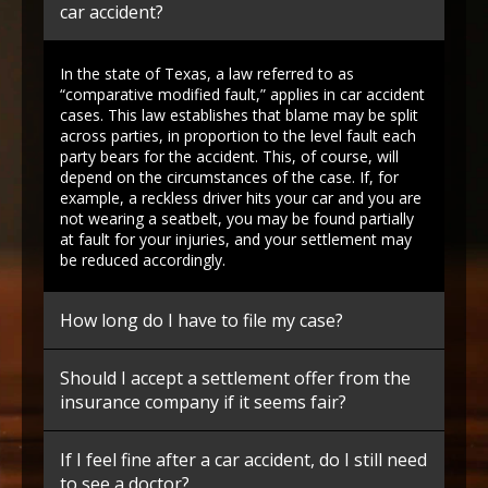
car accident?
In the state of Texas, a law referred to as
“comparative modified fault,” applies in car accident
cases. This law establishes that blame may be split
across parties, in proportion to the level fault each
party bears for the accident. This, of course, will
depend on the circumstances of the case. If, for
example, a reckless driver hits your car and you are
not wearing a seatbelt, you may be found partially
at fault for your injuries, and your settlement may
be reduced accordingly.
How long do I have to file my case?
Should I accept a settlement offer from the
insurance company if it seems fair?
If I feel fine after a car accident, do I still need
to see a doctor?