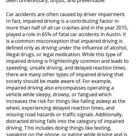
been unnecessary, unjust, and preventable.
Car accidents are often caused by driver impairment.
In fact, impaired driving is a contributing factor in
more than half of all car crashes and in the year 2015,
played a role in 65% of fatal car accidents in Austin. It
is a common misconception that impaired driving is
defined only as driving under the influence of alcohol,
illegal drugs, or legal medication. While this type of
impaired driving is frighteningly common and leads to
speeding, unsafe driving, and delayed reaction times,
there are many other types of impaired driving that
society should be made aware of. For example,
impaired driving also encompasses operating a
vehicle while sleepy, drowsy, or fatigued which
increases the risk for things like falling asleep at the
wheel, experiencing delayed reaction times, and
missing road hazards or traffic signals. Additionally,
distracted driving falls into the category of impaired
driving. This includes doing things like texting,
speaking on the phone, or eating while driving and is