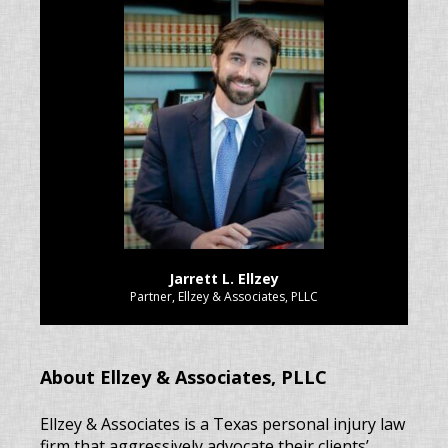
Jarrett L. Ellzey
Partner, Ellzey & Associates, PLLC
About Ellzey & Associates, PLLC
Ellzey & Associates is a Texas personal injury law
firm that aggressively advocate their clients’