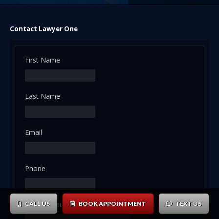
Contact Lawyer One
First Name
Last Name
Email
Phone
Tell us about your case or inquiry ...
CALL US
BOOK APPOINTMENT
TEXT US