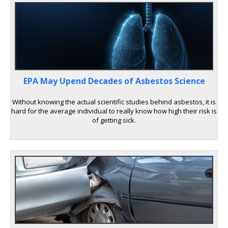
EPA May Upend Decades of Asbestos Science
Without knowing the actual scientific studies behind asbestos, it is
hard for the average individual to really know how high their risk is
of getting sick.