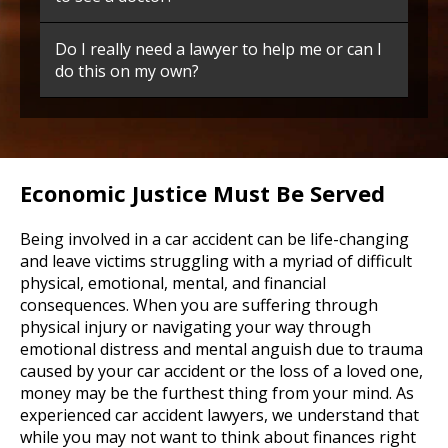
Do I really need a lawyer to help me or can I
do this on my own?
Economic Justice Must Be Served
Being involved in a car accident can be life-changing
and leave victims struggling with a myriad of difficult
physical, emotional, mental, and financial
consequences. When you are suffering through
physical injury or navigating your way through
emotional distress and mental anguish due to trauma
caused by your car accident or the loss of a loved one,
money may be the furthest thing from your mind. As
experienced car accident lawyers, we understand that
while you may not want to think about finances right