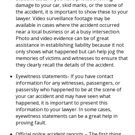
damage to your car, skid marks, or the scene of
the accident, it is important to show these to your
lawyer. Video surveillance footage may be
available in cases where the accident occurred
near a local business or at a busy intersection.
Photo and video evidence can be of great
assistance in establishing liability because it not
only shows what happened but can help jog the
memories of victims and witnesses to ensure that
they clearly recall the details of the accident.
Eyewitness statements- If you have contact
information for any witnesses, passengers, or
passersby who happened to be at the scene of
your car accident and may have seen what
happened, it is important to present this
information to your lawyer. In some cases,
eyewitness statements can be a great help in
proving fault.
Official police accident reports – The first thing