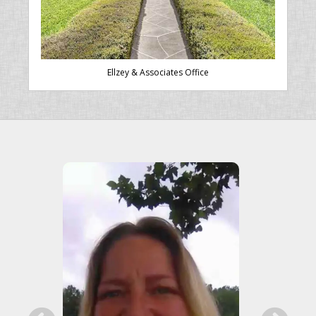
Ellzey & Associates Office