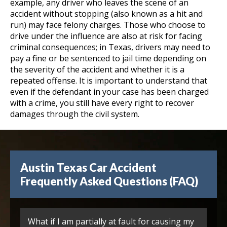
example, any driver who leaves the scene of an
accident without stopping (also known as a hit and
run) may face felony charges. Those who choose to
drive under the influence are also at risk for facing
criminal consequences; in Texas, drivers may need to
pay a fine or be sentenced to jail time depending on
the severity of the accident and whether it is a
repeated offense. It is important to understand that
even if the defendant in your case has been charged
with a crime, you still have every right to recover
damages through the civil system.
Austin Texas Car Accident
Frequently Asked Questions (FAQ)
What if I am partially at fault for causing my