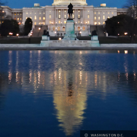
WASHINGTON D.C.