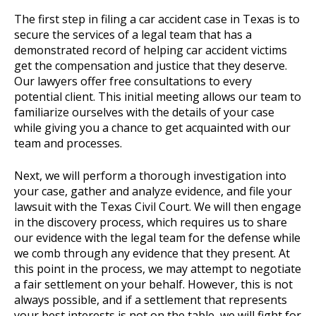
The first step in filing a car accident case in Texas is to
secure the services of a legal team that has a
demonstrated record of helping car accident victims
get the compensation and justice that they deserve.
Our lawyers offer free consultations to every
potential client. This initial meeting allows our team to
familiarize ourselves with the details of your case
while giving you a chance to get acquainted with our
team and processes.
Next, we will perform a thorough investigation into
your case, gather and analyze evidence, and file your
lawsuit with the Texas Civil Court. We will then engage
in the discovery process, which requires us to share
our evidence with the legal team for the defense while
we comb through any evidence that they present. At
this point in the process, we may attempt to negotiate
a fair settlement on your behalf. However, this is not
always possible, and if a settlement that represents
your best interests is not on the table, we will fight for