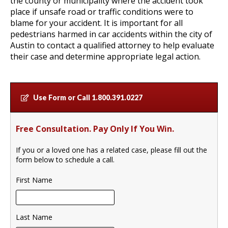
the county or municipality where the accident took
place if unsafe road or traffic conditions were to
blame for your accident. It is important for all
pedestrians harmed in car accidents within the city of
Austin to contact a qualified attorney to help evaluate
their case and determine appropriate legal action.
Use Form or Call
1.800.391.0227
Free Consultation. Pay Only If You Win.
If you or a loved one has a related case, please fill out the
form below to schedule a call.
First Name
Last Name