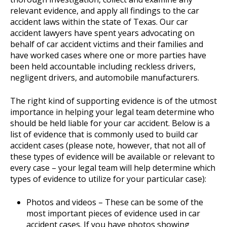
relevant evidence, and apply all findings to the car
accident laws within the state of Texas. Our car
accident lawyers have spent years advocating on
behalf of car accident victims and their families and
have worked cases where one or more parties have
been held accountable including reckless drivers,
negligent drivers, and automobile manufacturers.
The right kind of supporting evidence is of the utmost
importance in helping your legal team determine who
should be held liable for your car accident. Below is a
list of evidence that is commonly used to build car
accident cases (please note, however, that not all of
these types of evidence will be available or relevant to
every case – your legal team will help determine which
types of evidence to utilize for your particular case):
Photos and videos – These can be some of the
most important pieces of evidence used in car
accident cases. If you have photos showing