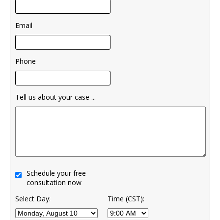
Email
Phone
Tell us about your case ...
Schedule your free
consultation now
Select Day:
Time (CST):