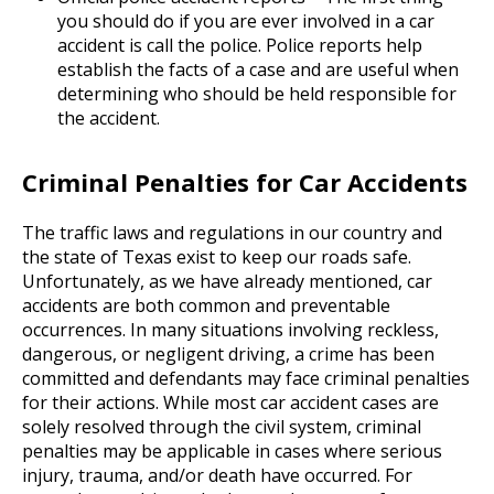
you should do if you are ever involved in a car
accident is call the police. Police reports help
establish the facts of a case and are useful when
determining who should be held responsible for
the accident.
Criminal Penalties for Car Accidents
The traffic laws and regulations in our country and
the state of Texas exist to keep our roads safe.
Unfortunately, as we have already mentioned, car
accidents are both common and preventable
occurrences. In many situations involving reckless,
dangerous, or negligent driving, a crime has been
committed and defendants may face criminal penalties
for their actions. While most car accident cases are
solely resolved through the civil system, criminal
penalties may be applicable in cases where serious
injury, trauma, and/or death have occurred. For