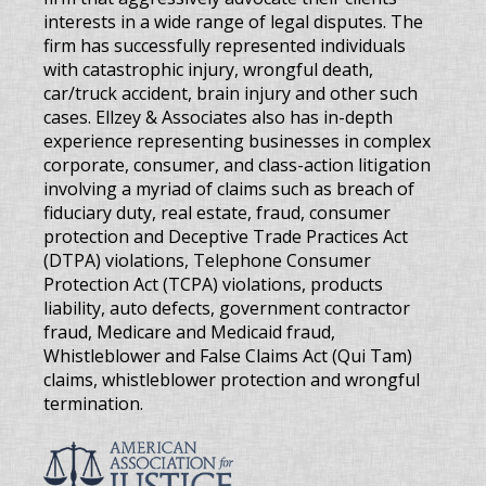
interests in a wide range of legal disputes. The
firm has successfully represented individuals
with catastrophic injury, wrongful death,
car/truck accident, brain injury and other such
cases. Ellzey & Associates also has in-depth
experience representing businesses in complex
corporate, consumer, and class-action litigation
involving a myriad of claims such as breach of
fiduciary duty, real estate, fraud, consumer
protection and Deceptive Trade Practices Act
(DTPA) violations, Telephone Consumer
Protection Act (TCPA) violations, products
liability, auto defects, government contractor
fraud, Medicare and Medicaid fraud,
Whistleblower and False Claims Act (Qui Tam)
claims, whistleblower protection and wrongful
termination.