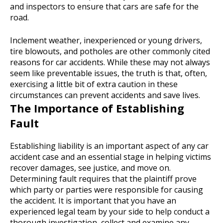
and inspectors to ensure that cars are safe for the
road.
Inclement weather, inexperienced or young drivers,
tire blowouts, and potholes are other commonly cited
reasons for car accidents. While these may not always
seem like preventable issues, the truth is that, often,
exercising a little bit of extra caution in these
circumstances can prevent accidents and save lives.
The Importance of Establishing
Fault
Establishing liability is an important aspect of any car
accident case and an essential stage in helping victims
recover damages, see justice, and move on.
Determining fault requires that the plaintiff prove
which party or parties were responsible for causing
the accident. It is important that you have an
experienced legal team by your side to help conduct a
thorough investigation, collect and examine any