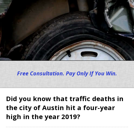
Free Consultation. Pay Only If You Win.
Did you know that traffic deaths in
the city of Austin hit a four-year
high in the year 2019?