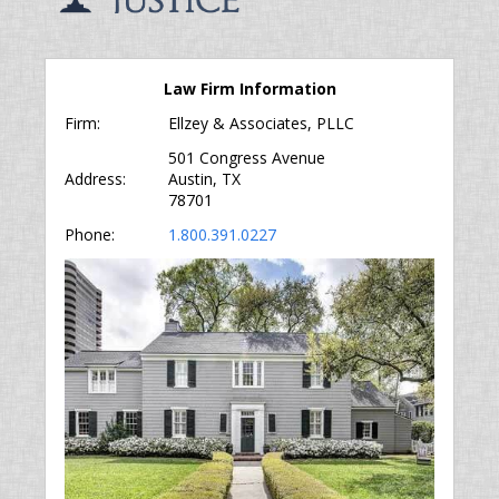
Law Firm Information
Firm:
Ellzey & Associates, PLLC
501 Congress Avenue
Address:
Austin, TX
78701
Phone:
1.800.391.0227