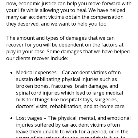
now, economic justice can help you move forward with
your life while allowing you to heal. We have helped
many car accident victims obtain the compensation
they deserved, and we want to help you too.
The amount and types of damages that we can
recover for you will be dependent on the factors at
play in your case. Some damages that we have helped
our clients recover include:
Medical expenses – Car accident victims often
sustain debilitating physical injuries such as
broken bones, fractures, brain damage, and
spinal cord injuries which lead to large medical
bills for things like hospital stays, surgeries,
doctors’ visits, rehabilitation, and at-home care.
Lost wages – The physical, mental, and emotional
injuries suffered by car accident victims often
leave them unable to work for a period, or in the