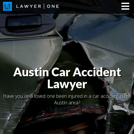
Austin Car Accident
Lawyer
Have you or a loved one been injured in a car accident in the
Austin area?