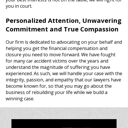
you in court.
Personalized Attention, Unwavering
Commitment and True Compassion
Our firm is dedicated to advocating on your behalf and
helping you get the financial compensation and
closure you need to move forward. We have fought
for many car accident victims over the years and
understand the magnitude of suffering you have
experienced. As such, we will handle your case with the
integrity, passion, and empathy that our lawyers have
become known for, so that you may go about the
business of rebuilding your life while we build a
winning case.