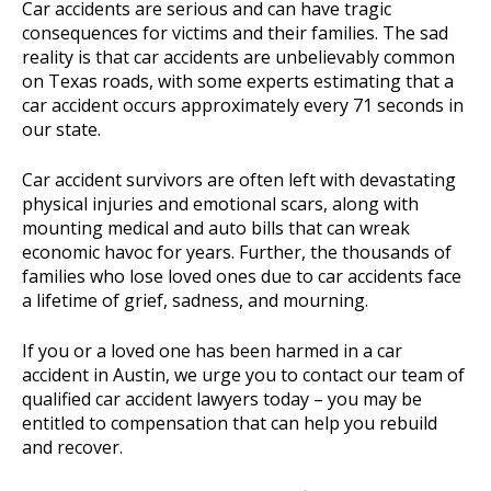
Car accidents are serious and can have tragic
consequences for victims and their families. The sad
reality is that car accidents are unbelievably common
on Texas roads, with some experts estimating that a
car accident occurs approximately every 71 seconds in
our state.
Car accident survivors are often left with devastating
physical injuries and emotional scars, along with
mounting medical and auto bills that can wreak
economic havoc for years. Further, the thousands of
families who lose loved ones due to car accidents face
a lifetime of grief, sadness, and mourning.
If you or a loved one has been harmed in a car
accident in Austin, we urge you to contact our team of
qualified car accident lawyers today – you may be
entitled to compensation that can help you rebuild
and recover.