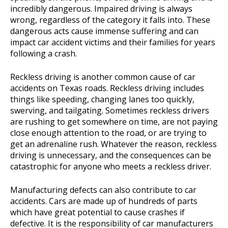
incredibly dangerous. Impaired driving is always
wrong, regardless of the category it falls into. These
dangerous acts cause immense suffering and can
impact car accident victims and their families for years
following a crash.
Reckless driving is another common cause of car
accidents on Texas roads. Reckless driving includes
things like speeding, changing lanes too quickly,
swerving, and tailgating. Sometimes reckless drivers
are rushing to get somewhere on time, are not paying
close enough attention to the road, or are trying to
get an adrenaline rush. Whatever the reason, reckless
driving is unnecessary, and the consequences can be
catastrophic for anyone who meets a reckless driver.
Manufacturing defects can also contribute to car
accidents. Cars are made up of hundreds of parts
which have great potential to cause crashes if
defective. It is the responsibility of car manufacturers