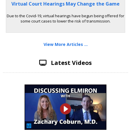
Virtual Court Hearings May Change the Game
Due to the Covid-19, virtual hearings have begun being offered for
some court cases to lower the risk of transmission.
View More Articles ...
Latest Videos