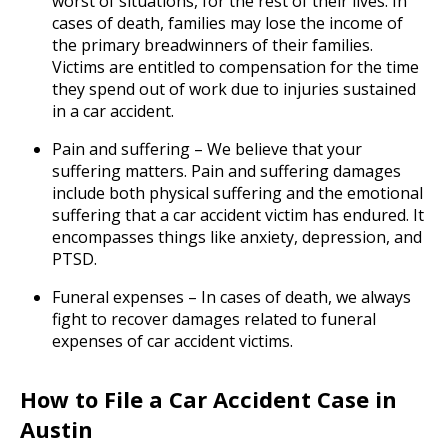
worst of situations, for the rest of their lives. In
cases of death, families may lose the income of
the primary breadwinners of their families.
Victims are entitled to compensation for the time
they spend out of work due to injuries sustained
in a car accident.
Pain and suffering – We believe that your
suffering matters. Pain and suffering damages
include both physical suffering and the emotional
suffering that a car accident victim has endured. It
encompasses things like anxiety, depression, and
PTSD.
Funeral expenses – In cases of death, we always
fight to recover damages related to funeral
expenses of car accident victims.
How to File a Car Accident Case in
Austin