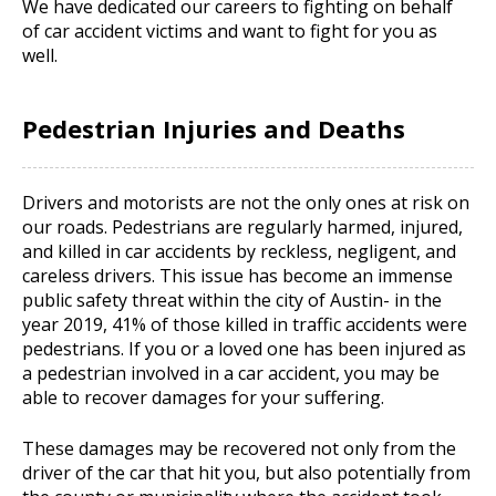
We have dedicated our careers to fighting on behalf
of car accident victims and want to fight for you as
well.
Pedestrian Injuries and Deaths
Drivers and motorists are not the only ones at risk on
our roads. Pedestrians are regularly harmed, injured,
and killed in car accidents by reckless, negligent, and
careless drivers. This issue has become an immense
public safety threat within the city of Austin- in the
year 2019, 41% of those killed in traffic accidents were
pedestrians. If you or a loved one has been injured as
a pedestrian involved in a car accident, you may be
able to recover damages for your suffering.
These damages may be recovered not only from the
driver of the car that hit you, but also potentially from