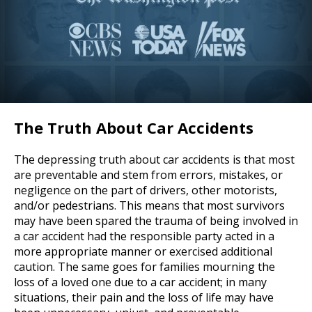
The Truth About Car Accidents
The depressing truth about car accidents is that most
are preventable and stem from errors, mistakes, or
negligence on the part of drivers, other motorists,
and/or pedestrians. This means that most survivors
may have been spared the trauma of being involved in
a car accident had the responsible party acted in a
more appropriate manner or exercised additional
caution. The same goes for families mourning the
loss of a loved one due to a car accident; in many
situations, their pain and the loss of life may have