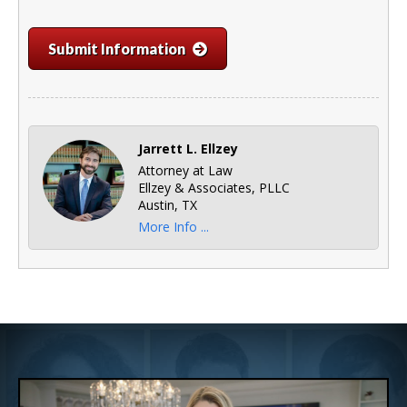
Submit Information
Jarrett L. Ellzey
Attorney at Law
Ellzey & Associates, PLLC
Austin, TX
More Info ...