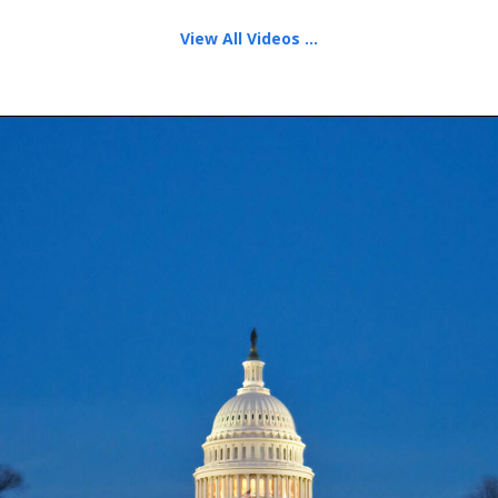
View All Videos ...