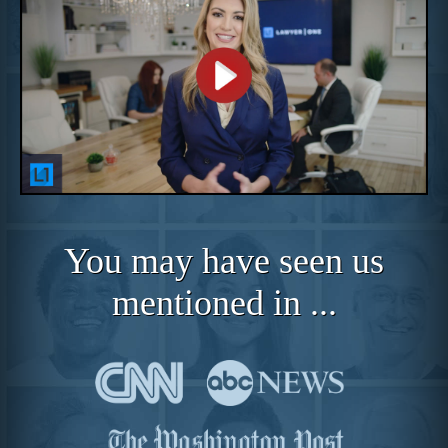
You may have seen us
mentioned in ...