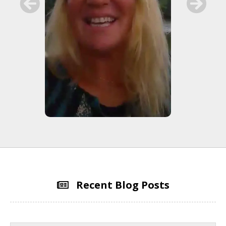
Recent Blog Posts